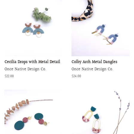
Cecilia Drops with Metal Detail
Colby Arch Metal Dangles
Once Native Design Co.
Once Native Design Co.
Regular
$22.00
Regular
$24.00
price
price