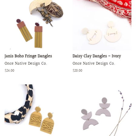
Janis Boho Fringe Dangles
Daisy Clay Dangles - Ivory
Once Native Design Co.
Once Native Design Co.
Regular
$24.00
Regular
$20.00
price
price