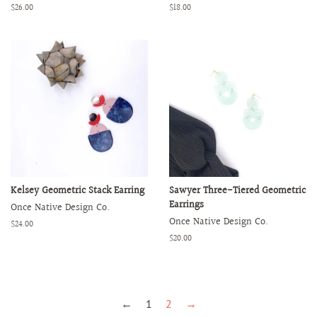
Regular
$26.00
Regular
$18.00
price
price
Kelsey Geometric Stack Earring
Sawyer Three-Tiered Geometric
Earrings
Once Native Design Co.
Once Native Design Co.
Regular
$24.00
price
Regular
$20.00
price
←
1
2
→