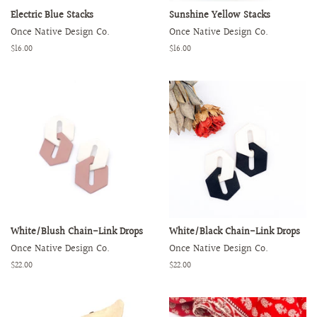
Electric Blue Stacks
Sunshine Yellow Stacks
Once Native Design Co.
Once Native Design Co.
Regular
$16.00
Regular
$16.00
price
price
White/Blush Chain-Link Drops
White/Black Chain-Link Drops
Once Native Design Co.
Once Native Design Co.
Regular
$22.00
Regular
$22.00
price
price