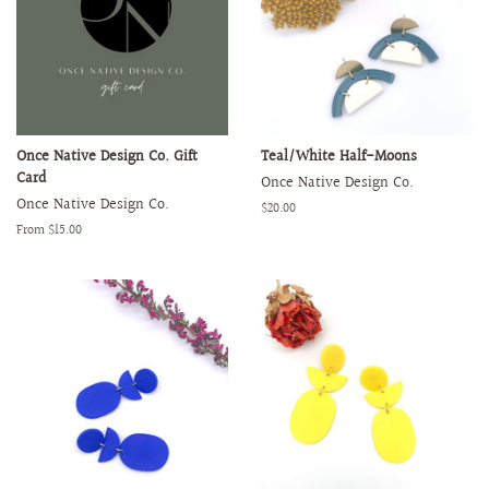
Once Native Design Co. Gift
Teal/White Half-Moons
Card
Once Native Design Co.
Once Native Design Co.
Regular
$20.00
price
From $15.00