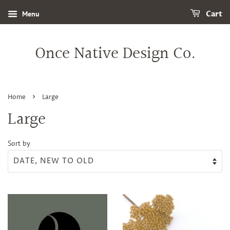
Menu
Cart
Once Native Design Co.
›
Home
Large
Large
Sort by