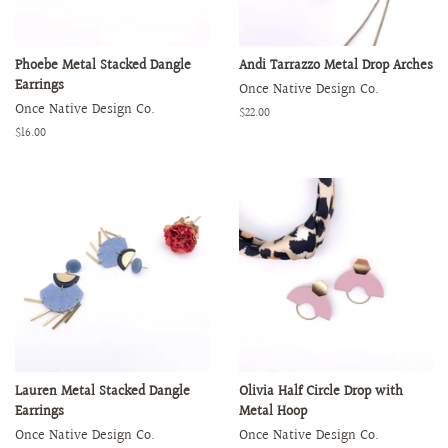
Phoebe Metal Stacked Dangle
Andi Tarrazzo Metal Drop Arches
Earrings
Once Native Design Co.
Once Native Design Co.
Regular
$22.00
price
Regular
$16.00
price
Lauren Metal Stacked Dangle
Olivia Half Circle Drop with
Earrings
Metal Hoop
Once Native Design Co.
Once Native Design Co.