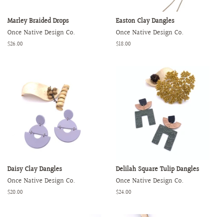
Marley Braided Drops
Easton Clay Dangles
Once Native Design Co.
Once Native Design Co.
Regular
$26.00
Regular
$18.00
price
price
Daisy Clay Dangles
Delilah Square Tulip Dangles
Once Native Design Co.
Once Native Design Co.
Regular
$20.00
Regular
$24.00
price
price