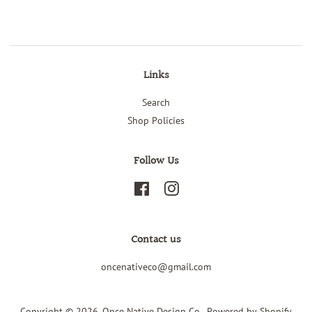
Links
Search
Shop Policies
Follow Us
Facebook
Instagram
Contact us
oncenativeco@gmail.com
Copyright © 2026,
Once Native Design Co.
.
Powered by Shopify