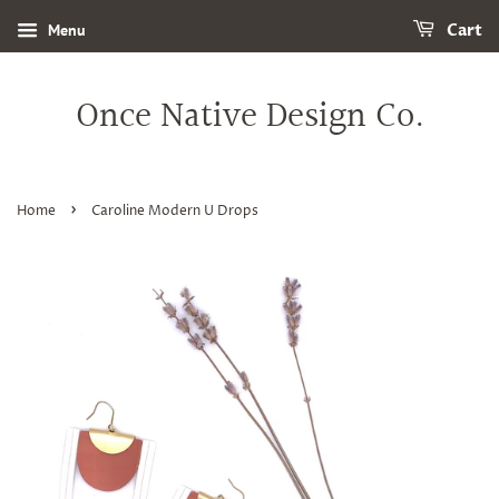
Menu
Cart
Once Native Design Co.
›
Home
Caroline Modern U Drops