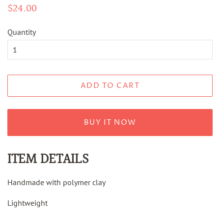
Regular
$24.00
Sale
price
price
Quantity
ADD TO CART
BUY IT NOW
ITEM DETAILS
Handmade with polymer clay
Lightweight