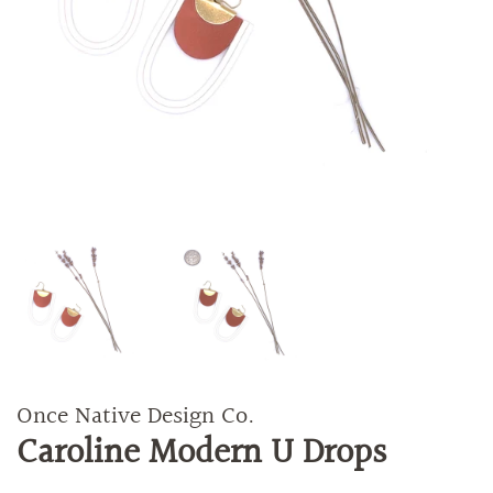
Once Native Design Co.
Caroline Modern U Drops