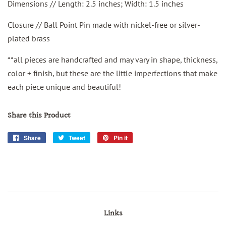
Dimensions // Length: 2.5 inches; Width: 1.5 inches
Closure // Ball Point Pin made with nickel-free or silver-
plated brass
**all pieces are handcrafted and may vary in shape, thickness,
color + finish, but these are the little imperfections that make
each piece unique and beautiful!
Share this Product
Share
Share
Tweet
Tweet
Pin it
Pin
on
on
on
Facebook
Twitter
Pinterest
Links