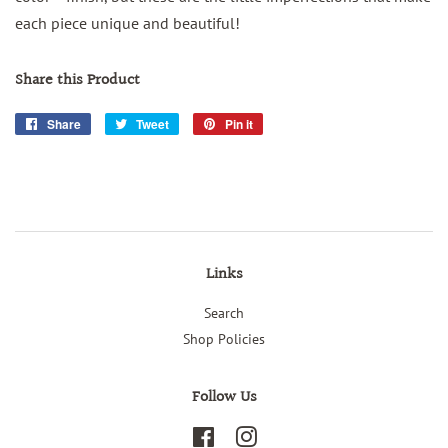
each piece unique and beautiful!
Share this Product
Share
Share
Tweet
Tweet
Pin it
Pin
on
on
on
Facebook
Twitter
Pinterest
Links
Search
Shop Policies
Follow Us
Facebook
Instagram