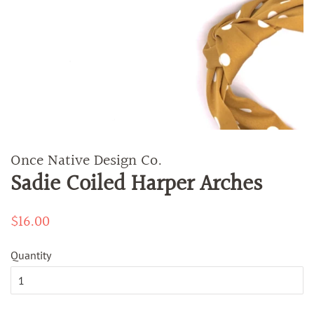
Once Native Design Co.
Sadie Coiled Harper Arches
Regular
$16.00
Sale
price
price
Quantity