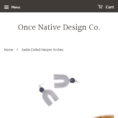
Menu
Cart
Once Native Design Co.
›
Home
Sadie Coiled Harper Arches