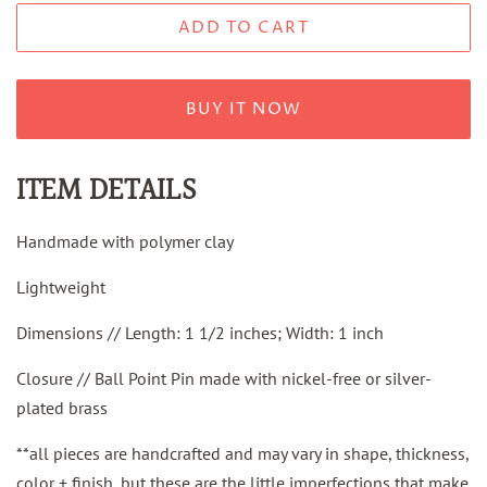
ADD TO CART
BUY IT NOW
ITEM DETAILS
Handmade with polymer clay
Lightweight
Dimensions // Length: 1 1/2 inches; Width: 1 inch
Closure // Ball Point Pin made with nickel-free or silver-
plated brass
**all pieces are handcrafted and may vary in shape, thickness,
color + finish, but these are the little imperfections that make