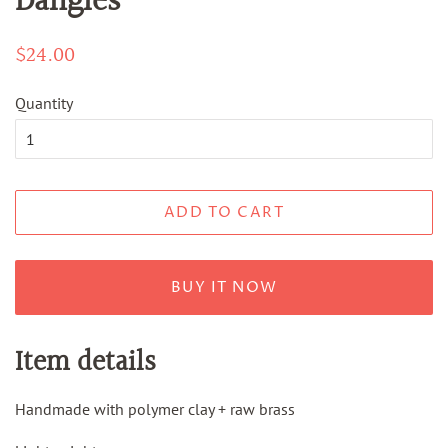
Dangles
Regular
$24.00
Sale
price
price
Quantity
ADD TO CART
BUY IT NOW
Item details
Handmade with polymer clay + raw brass