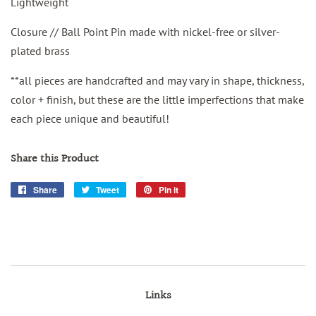
Lightweight
Closure // Ball Point Pin made with nickel-free or silver-
plated brass
**all pieces are handcrafted and may vary in shape, thickness,
color + finish, but these are the little imperfections that make
each piece unique and beautiful!
Share this Product
Share
Share
Tweet
Tweet
Pin it
Pin
on
on
on
Facebook
Twitter
Pinterest
Links