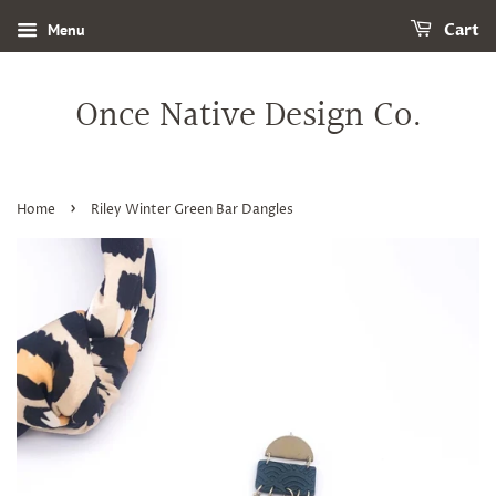
Menu
Cart
Once Native Design Co.
›
Home
Riley Winter Green Bar Dangles