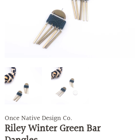
Once Native Design Co.
Riley Winter Green Bar